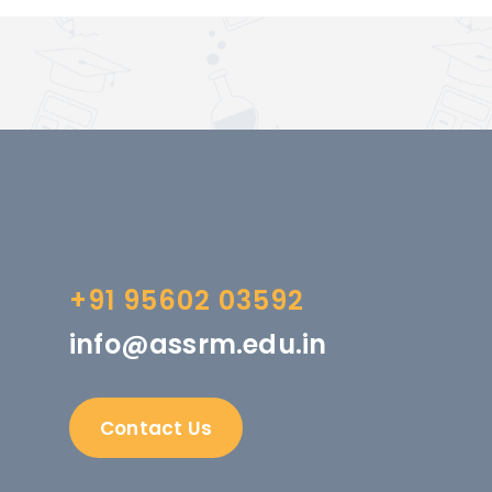
+91 95602 03592
info@assrm.edu.in
Contact Us