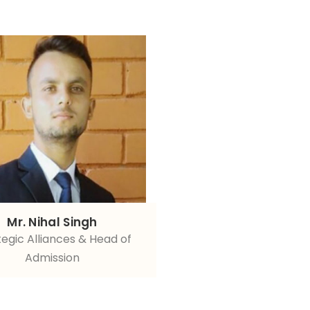
Mr. Nihal Singh
tegic Alliances & Head of
Admission