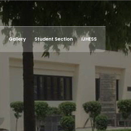
s
Gallery
Student Section
IJHESS