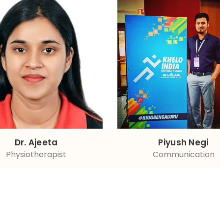
Dr. Ajeeta
Piyush Negi
Physiotherapist
Communication