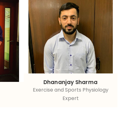
Dhananjay Sharma
Exercise and Sports Physiology
Expert