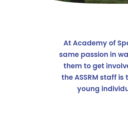
At Academy of Sp
same passion in wan
them to get involve
the ASSRM staff is 
young individu