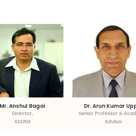
Mr. Anshul Bagai
Dr. Arun Kumar Up
Director,
Senior Professor & Aca
ASSRM
Advisor