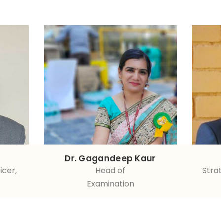
Dr. Gagandeep Kaur
icer,
Head of
Stra
Examination