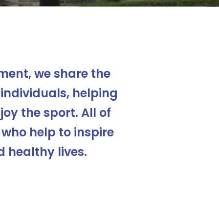
ent, we share the
individuals, helping
oy the sport. All of
 who help to inspire
 healthy lives.