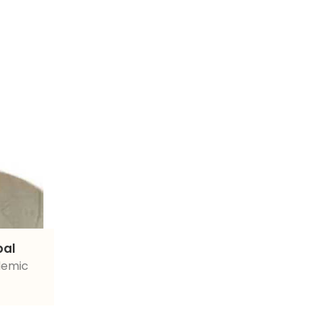
pal
demic