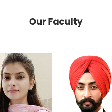
Our Faculty