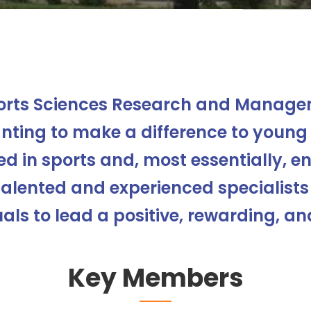
orts Sciences Research and Managem
ting to make a difference to young 
d in sports and, most essentially, enj
talented and experienced specialists
als to lead a positive, rewarding, and
Key Members