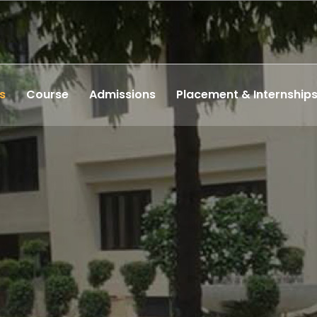
s
Course
Admissions
Placement & Internship