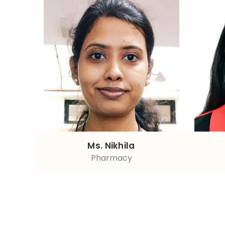
Ms. Nikhila
Pharmacy