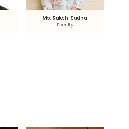
Ms. Sakshi Sudha
Faculty