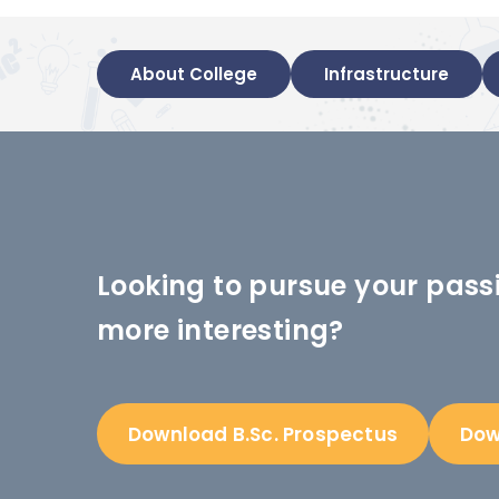
About College
Infrastructure
Looking to pursue your pass
more interesting?
Download B.Sc. Prospectus
Dow