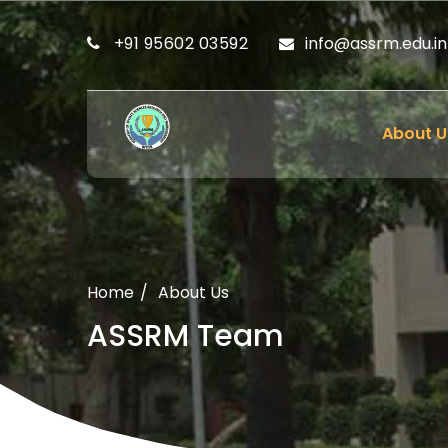
+91 95602 03592
info@assrm.edu.in
About U
Home
About Us
ASSRM Team