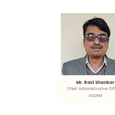
Mr. Ravi Shankar
Chief Administrative Off
ASSRM