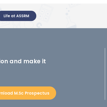
Life at ASSRM
ion and make it
nload M.Sc Prospectus