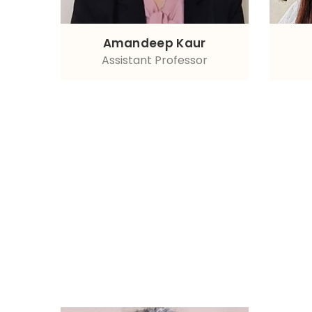
Amandeep Kaur
Assistant Professor