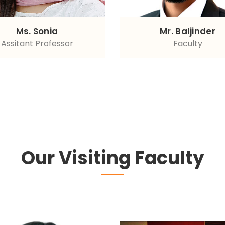
Ms. Sonia
Mr. Baljinder
Assitant Professor
Faculty
Our Visiting Faculty